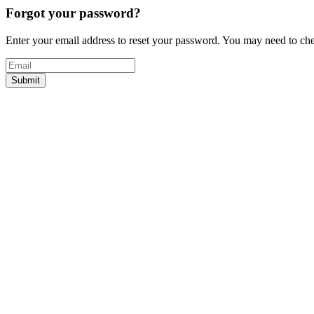
Forgot your password?
Enter your email address to reset your password. You may need to c
Submit