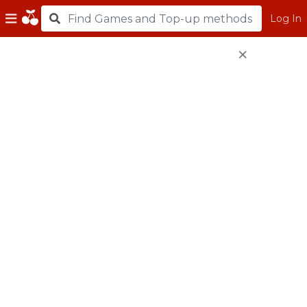
Log In
×
Top Up using Razer
Gold PIN
e-Wallet
208,000
CC
(USD
200.00
*)
104,000
CC
(USD
100.00
*)
52,000
CC
(USD
50.00
*)
26,000
CC
(USD
25.00
*)
20,800
CC