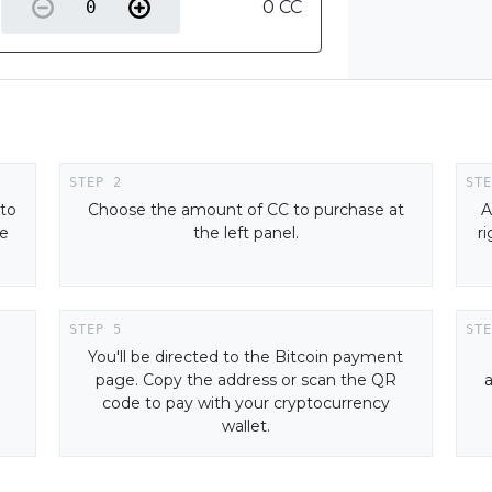
0 CC
 to
Choose the amount of CC to purchase at
A
ne
the left panel.
r
You'll be directed to the Bitcoin payment
page. Copy the address or scan the QR
code to pay with your cryptocurrency
wallet.