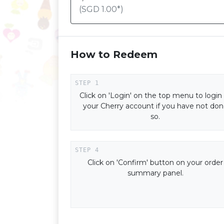
(SGD
1.00
*)
How to Redeem
Click on 'Login' on the top menu to login
your Cherry account if you have not do
so.
Click on 'Confirm' button on your order
summary panel.