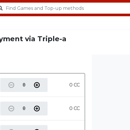
yment via Triple-a
0 CC
0 CC