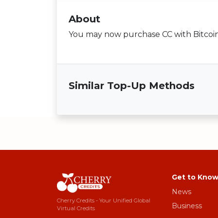
About
You may now purchase CC with Bitcoin i
Similar Top-Up Methods
Get to Know
News
Cherry Credits - Your Unified Global
Business
Virtual Credits