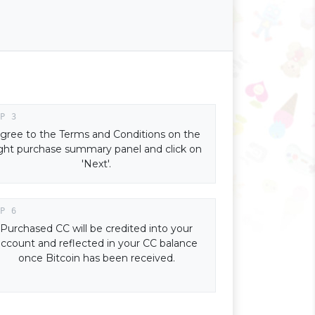
gree to the Terms and Conditions on the
ight purchase summary panel and click on
'Next'.
Purchased CC will be credited into your
account and reflected in your CC balance
once Bitcoin has been received.