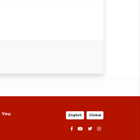
p You
English
Global