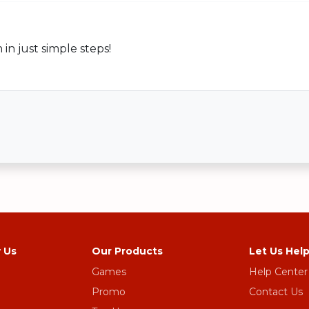
n just simple steps!
 Us
Our Products
Let Us Hel
Games
Help Center
Promo
Contact Us