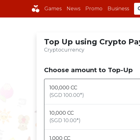
Games
News
Promo
Business
Top Up using Crypto Pa
Cryptocurrency
Choose amount to Top-Up
100,000
CC
(SGD
100.00
*)
10,000
CC
(SGD
10.00
*)
1,000
CC