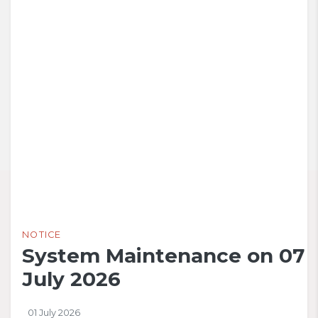
NOTICE
System Maintenance on 07
July 2026
01 July 2026