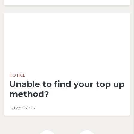
NOTICE
Unable to find your top up
method?
21 April 2026