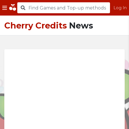
Log In
Cherry Credits
News