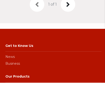
1 of 1
Get to Know Us
News
Business
Our Products
Games
Promo
Top Up