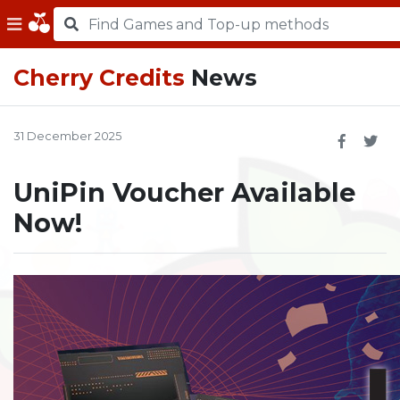
Cherry Credits
News
31 December 2025
UniPin Voucher Available
Now!