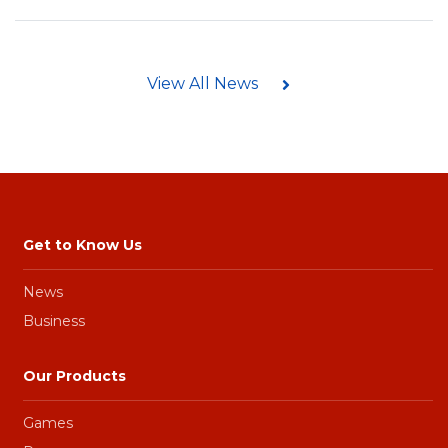
View All News
Get to Know Us
News
Business
Our Products
Games