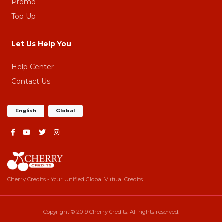
Promo
Top Up
Let Us Help You
Help Center
Contact Us
English
Global
Cherry Credits - Your Unified Global Virtual Credits
Copyright © 2019 Cherry Credits. All rights reserved.