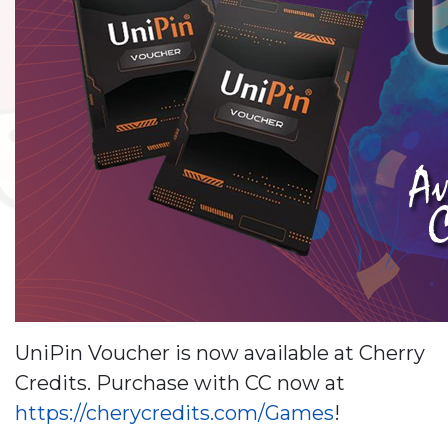
UniPin Voucher is now available at Cherry
Credits. Purchase with CC now at
https://cherycredits.com/Games
!