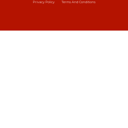
Privacy Policy
Terms And Conditions